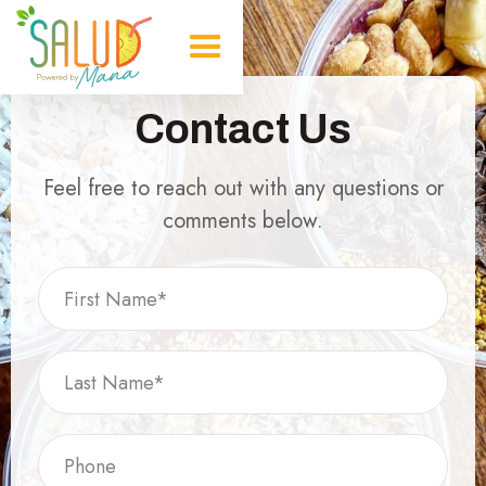
Contact Us
Feel free to reach out with any questions or
comments below.