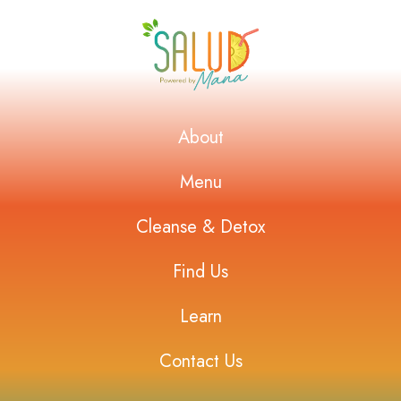
About
Menu
Cleanse & Detox
Find Us
Learn
Contact Us