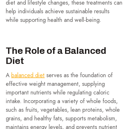
diet and lifestyle changes, these treatments can
help individuals achieve sustainable results
while supporting health and well-being.
The Role of a Balanced
Diet
A
balanced diet
serves as the foundation of
effective weight management, supplying
important nutrients while regulating caloric
intake. Incorporating a variety of whole foods,
such as fruits, vegetables, lean proteins, whole
grains, and healthy fats, supports metabolism,
maintains energy levels, and prevents nutrient