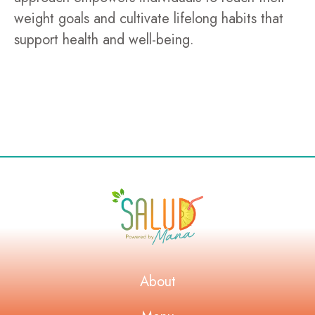
weight goals and cultivate lifelong habits that
support health and well-being.
About