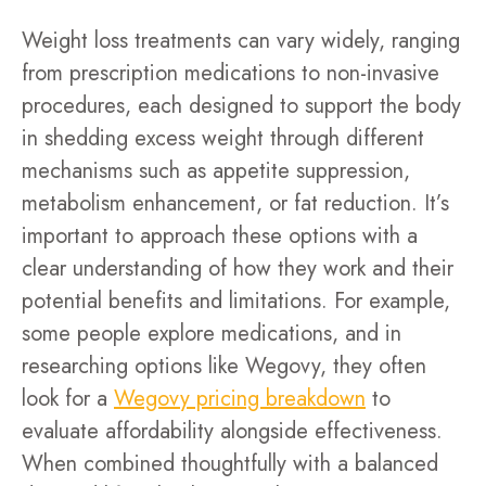
Weight loss treatments can vary widely, ranging
from prescription medications to non-invasive
procedures, each designed to support the body
in shedding excess weight through different
mechanisms such as appetite suppression,
metabolism enhancement, or fat reduction. It’s
important to approach these options with a
clear understanding of how they work and their
potential benefits and limitations. For example,
some people explore medications, and in
researching options like Wegovy, they often
look for a
Wegovy pricing breakdown
to
evaluate affordability alongside effectiveness.
When combined thoughtfully with a balanced