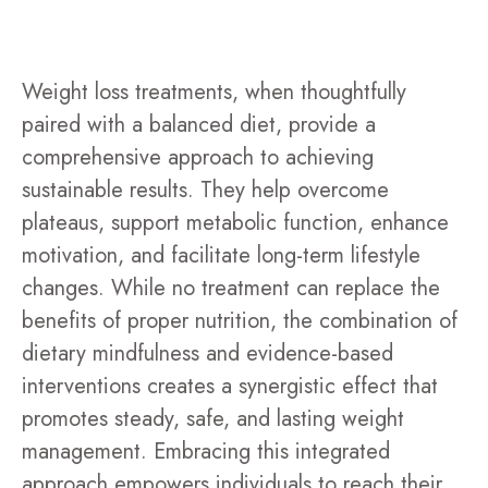
Weight loss treatments, when thoughtfully
paired with a balanced diet, provide a
comprehensive approach to achieving
sustainable results. They help overcome
plateaus, support metabolic function, enhance
motivation, and facilitate long-term lifestyle
changes. While no treatment can replace the
benefits of proper nutrition, the combination of
dietary mindfulness and evidence-based
interventions creates a synergistic effect that
promotes steady, safe, and lasting weight
management. Embracing this integrated
approach empowers individuals to reach their