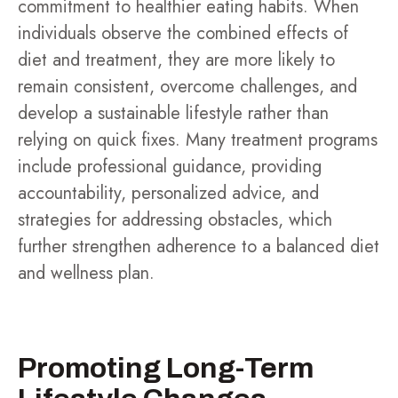
commitment to healthier eating habits. When
individuals observe the combined effects of
diet and treatment, they are more likely to
remain consistent, overcome challenges, and
develop a sustainable lifestyle rather than
relying on quick fixes. Many treatment programs
include professional guidance, providing
accountability, personalized advice, and
strategies for addressing obstacles, which
further strengthen adherence to a balanced diet
and wellness plan.
Promoting Long-Term