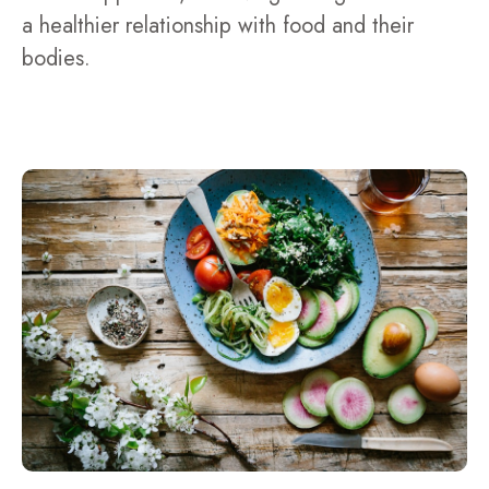
a healthier relationship with food and their
bodies.