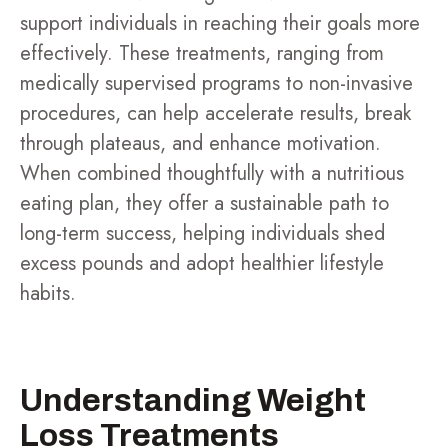
support individuals in reaching their goals more
effectively. These treatments, ranging from
medically supervised programs to non-invasive
procedures, can help accelerate results, break
through plateaus, and enhance motivation.
When combined thoughtfully with a nutritious
eating plan, they offer a sustainable path to
long-term success, helping individuals shed
excess pounds and adopt healthier lifestyle
habits.
Understanding Weight
Loss Treatments