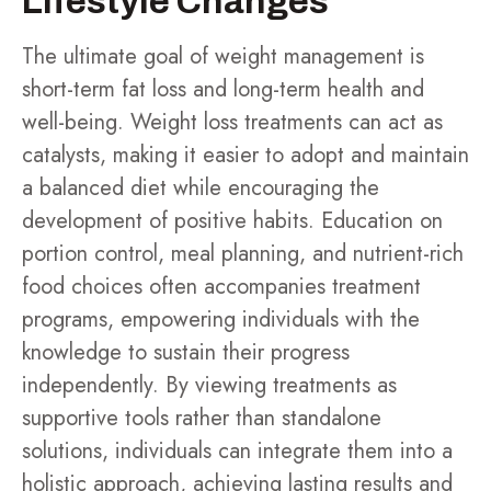
Lifestyle Changes
The ultimate goal of weight management is
short-term fat loss and long-term health and
well-being. Weight loss treatments can act as
catalysts, making it easier to adopt and maintain
a balanced diet while encouraging the
development of positive habits. Education on
portion control, meal planning, and nutrient-rich
food choices often accompanies treatment
programs, empowering individuals with the
knowledge to sustain their progress
independently. By viewing treatments as
supportive tools rather than standalone
solutions, individuals can integrate them into a
holistic approach, achieving lasting results and