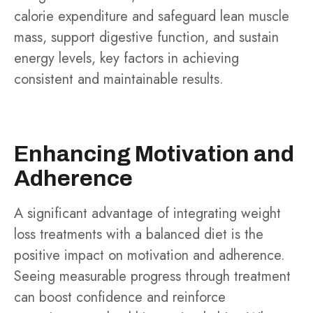
calorie expenditure and safeguard lean muscle
mass, support digestive function, and sustain
energy levels, key factors in achieving
consistent and maintainable results.
Enhancing Motivation and
Adherence
A significant advantage of integrating weight
loss treatments with a balanced diet is the
positive impact on motivation and adherence.
Seeing measurable progress through treatment
can boost confidence and reinforce