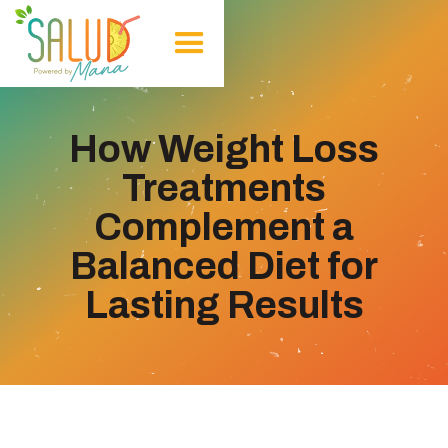
How Weight Loss
Treatments
Complement a
Balanced Diet for
Lasting Results