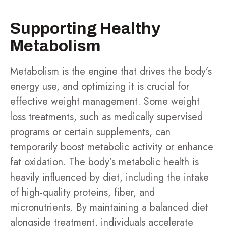
Supporting Healthy
Metabolism
Metabolism is the engine that drives the body’s
energy use, and optimizing it is crucial for
effective weight management. Some weight
loss treatments, such as medically supervised
programs or certain supplements, can
temporarily boost metabolic activity or enhance
fat oxidation. The body’s metabolic health is
heavily influenced by diet, including the intake
of high-quality proteins, fiber, and
micronutrients. By maintaining a balanced diet
alongside treatment, individuals accelerate