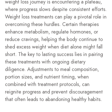
weight loss journey is encountering a plateau,
where progress slows despite consistent efforts.
Weight loss treatments can play a pivotal role in
overcoming these hurdles. Certain therapies
enhance metabolism, regulate hormones, or
reduce cravings, helping the body continue to
shed excess weight when diet alone might fall
short. The key to lasting success lies in pairing
these treatments with ongoing dietary
diligence. Adjustments to meal composition,
portion sizes, and nutrient timing, when
combined with treatment protocols, can
reignite progress and prevent discouragement
that often leads to abandoning healthy habits.