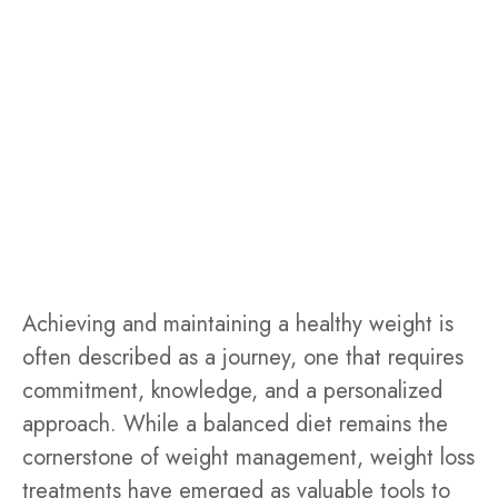
Achieving and maintaining a healthy weight is
often described as a journey, one that requires
commitment, knowledge, and a personalized
approach. While a balanced diet remains the
cornerstone of weight management, weight loss
treatments have emerged as valuable tools to