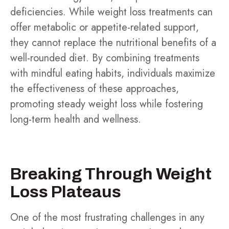
deficiencies. While weight loss treatments can
offer metabolic or appetite-related support,
they cannot replace the nutritional benefits of a
well-rounded diet. By combining treatments
with mindful eating habits, individuals maximize
the effectiveness of these approaches,
promoting steady weight loss while fostering
long-term health and wellness.
Breaking Through Weight
Loss Plateaus
One of the most frustrating challenges in any