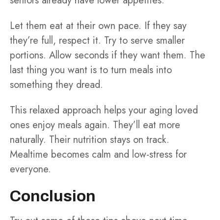
seniors already have lower appetites.
Let them eat at their own pace. If they say
they’re full, respect it. Try to serve smaller
portions. Allow seconds if they want them. The
last thing you want is to turn meals into
something they dread.
This relaxed approach helps your aging loved
ones enjoy meals again. They’ll eat more
naturally. Their nutrition stays on track.
Mealtime becomes calm and low-stress for
everyone.
Conclusion