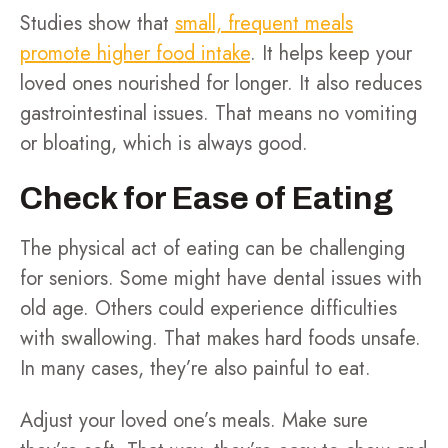
Studies show that
small, frequent meals
promote higher food intake
. It helps keep your
loved ones nourished for longer. It also reduces
gastrointestinal issues. That means no vomiting
or bloating, which is always good.
Check for Ease of Eating
The physical act of eating can be challenging
for seniors. Some might have dental issues with
old age. Others could experience difficulties
with swallowing. That makes hard foods unsafe.
In many cases, they’re also painful to eat.
Adjust your loved one’s meals. Make sure