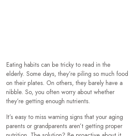
Eating habits can be tricky to read in the
elderly. Some days, they’re piling so much food
on their plates. On others, they barely have a
nibble. So, you often worry about whether
they’re getting enough nutrients.
It’s easy to miss warning signs that your aging
parents or grandparents aren’t getting proper
nutrition. The solution? Be proactive about it.