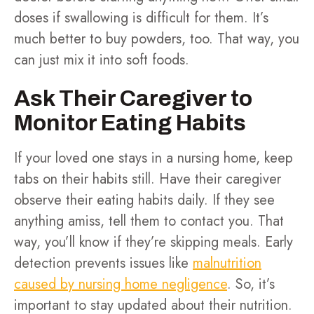
doses if swallowing is difficult for them. It’s
much better to buy powders, too. That way, you
can just mix it into soft foods.
Ask Their Caregiver to
Monitor Eating Habits
If your loved one stays in a nursing home, keep
tabs on their habits still. Have their caregiver
observe their eating habits daily. If they see
anything amiss, tell them to contact you. That
way, you’ll know if they’re skipping meals. Early
detection prevents issues like
malnutrition
caused by nursing home negligence
. So, it’s
important to stay updated about their nutrition.