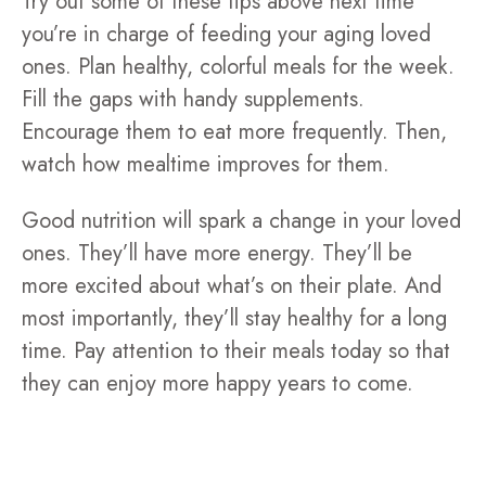
Try out some of these tips above next time
you’re in charge of feeding your aging loved
ones. Plan healthy, colorful meals for the week.
Fill the gaps with handy supplements.
Encourage them to eat more frequently. Then,
watch how mealtime improves for them.
Good nutrition will spark a change in your loved
ones. They’ll have more energy. They’ll be
more excited about what’s on their plate. And
most importantly, they’ll stay healthy for a long
time. Pay attention to their meals today so that
they can enjoy more happy years to come.