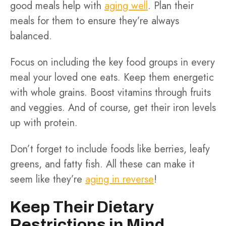
good meals help with
aging well
. Plan their
meals for them to ensure they’re always
balanced.
Focus on including the key food groups in every
meal your loved one eats. Keep them energetic
with whole grains. Boost vitamins through fruits
and veggies. And of course, get their iron levels
up with protein.
Don’t forget to include foods like berries, leafy
greens, and fatty fish. All these can make it
seem like they’re
aging in reverse
!
Keep Their Dietary
Restrictions in Mind