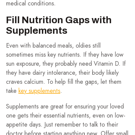
medical conditions.
Fill Nutrition Gaps with
Supplements
Even with balanced meals, oldies still
sometimes miss key nutrients. If they have low
sun exposure, they probably need Vitamin D. If
they have dairy intolerance, their body likely
craves calcium. To help fill the gaps, let them
take
key supplements
.
Supplements are great for ensuring your loved
one gets their essential nutrients, even on low-
appetite days. Just remember to talk to their
doctor before starting anything new. Offer small