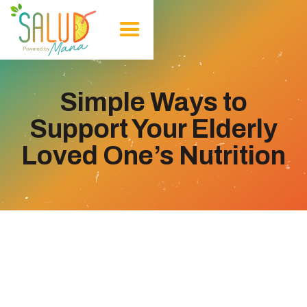
Simple Ways to
Support Your Elderly
Loved One’s Nutrition