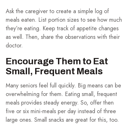
Ask the caregiver to create a simple log of
meals eaten. List portion sizes to see how much
they’re eating. Keep track of appetite changes
as well. Then, share the observations with their
doctor.
Encourage Them to Eat
Small, Frequent Meals
Many seniors feel full quickly. Big means can be
overwhelming for them. Eating small, frequent
meals provides steady energy. So, offer then
five or six mini-meals per day instead of three
large ones. Small snacks are great for this, too.