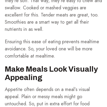
they’re soft. That way, they’re easy to chew and
swallow. Cooked or mashed veggies are
excellent for this. Tender meats are great, too.
Smoothies are a smart way to get all their
nutrients in as well.
Ensuring this ease of eating prevents mealtime
avoidance. So, your loved one will be more
comfortable at mealtime.
Make Meals Look Visually
Appealing
Appetite often depends on a meal’s visual
appeal. Plain or messy meals might go
untouched. So, put in extra effort for food