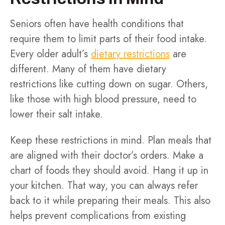
Seniors often have health conditions that
require them to limit parts of their food intake.
Every older adult’s
dietary restrictions
are
different. Many of them have dietary
restrictions like cutting down on sugar. Others,
like those with high blood pressure, need to
lower their salt intake.
Keep these restrictions in mind. Plan meals that
are aligned with their doctor’s orders. Make a
chart of foods they should avoid. Hang it up in
your kitchen. That way, you can always refer
back to it while preparing their meals. This also
helps prevent complications from existing