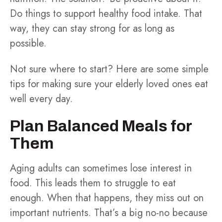
Do things to support healthy food intake. That
way, they can stay strong for as long as
possible.
Not sure where to start? Here are some simple
tips for making sure your elderly loved ones eat
well every day.
Plan Balanced Meals for
Them
Aging adults can sometimes lose interest in
food. This leads them to struggle to eat
enough. When that happens, they miss out on
important nutrients. That’s a big no-no because