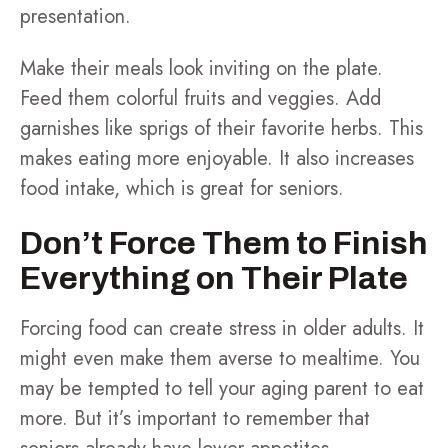
presentation.
Make their meals look inviting on the plate.
Feed them colorful fruits and veggies. Add
garnishes like sprigs of their favorite herbs. This
makes eating more enjoyable. It also increases
food intake, which is great for seniors.
Don’t Force Them to Finish
Everything on Their Plate
Forcing food can create stress in older adults. It
might even make them averse to mealtime. You
may be tempted to tell your aging parent to eat
more. But it’s important to remember that