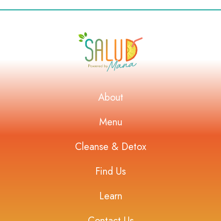
About
Menu
Cleanse & Detox
Find Us
Learn
Contact Us