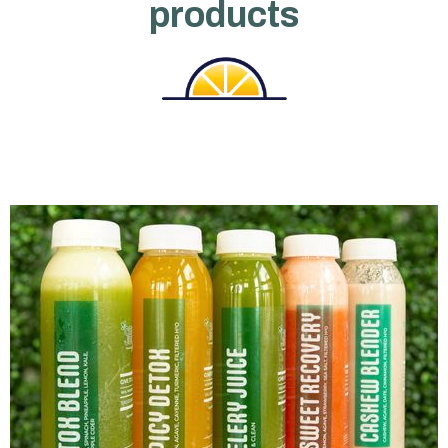
products