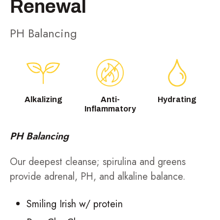
Renewal
PH Balancing
Alkalizing
Anti-
Hydrating
Inflammatory
PH Balancing
Our deepest cleanse; spirulina and greens
provide adrenal, PH, and alkaline balance.
Smiling Irish w/ protein