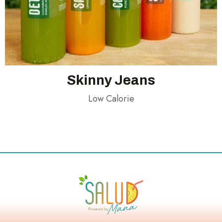
Skinny Jeans
Low Calorie