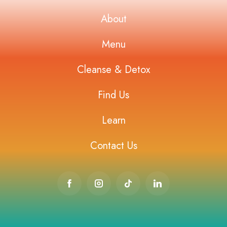
About
Menu
Cleanse & Detox
Find Us
Learn
Contact Us