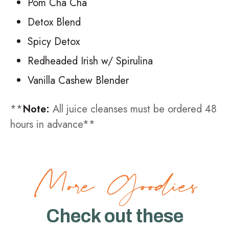
Pom Cha Cha
Detox Blend
Spicy Detox
Redheaded Irish w/ Spirulina
Vanilla Cashew Blender
**
Note:
All juice cleanses must be ordered 48
hours in advance**
More Goodies
Check out these